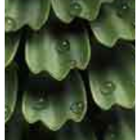
The future is scientific. The future
is cruelty-free. The future is vegan.