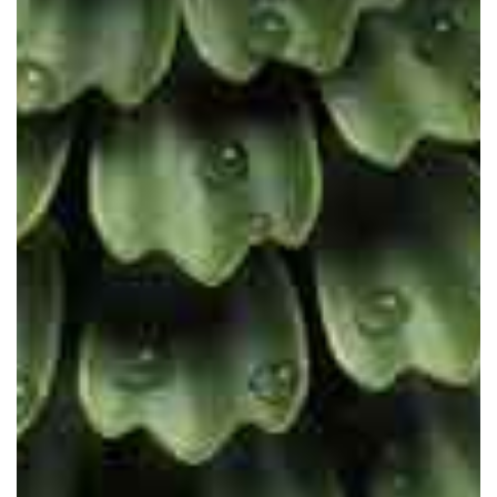
The future is scientific. The future
is cruelty-free. The future is vegan.