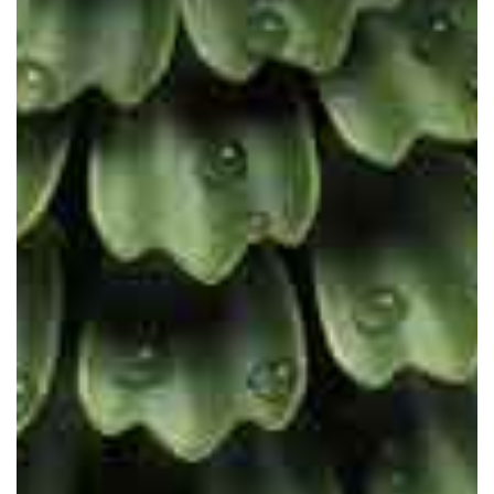
The future is scientific. The future
is cruelty-free. The future is vegan.